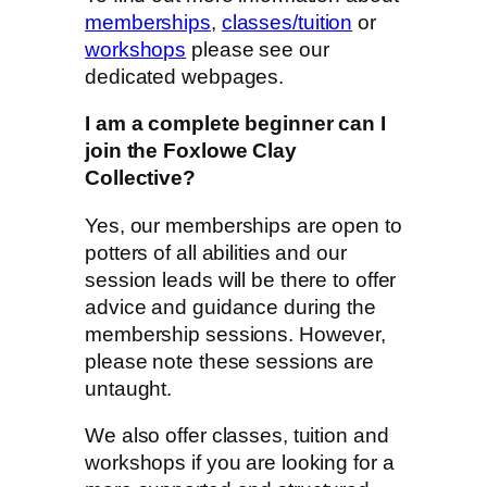
memberships
,
classes/tuition
or
workshops
please see our
dedicated webpages.
I am a complete beginner can I
join the Foxlowe Clay
Collective?
Yes, our memberships are open to
potters of all abilities and our
session leads will be there to offer
advice and guidance during the
membership sessions. However,
please note these sessions are
untaught.
We also offer classes, tuition and
workshops if you are looking for a