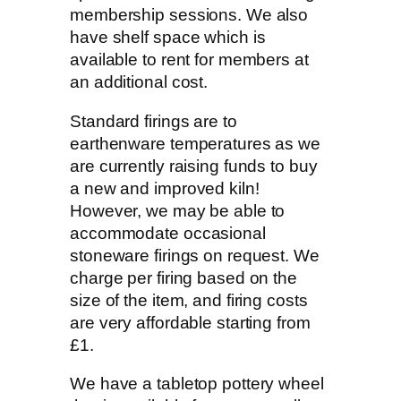
membership sessions. We also
have shelf space which is
available to rent for members at
an additional cost.
Standard firings are to
earthenware temperatures as we
are currently raising funds to buy
a new and improved kiln!
However, we may be able to
accommodate occasional
stoneware firings on request. We
charge per firing based on the
size of the item, and firing costs
are very affordable starting from
£1.
We have a tabletop pottery wheel