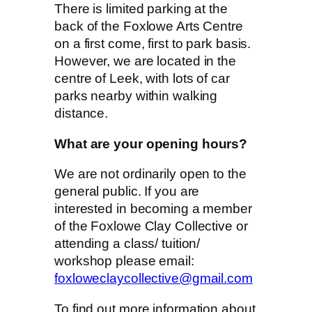
There is limited parking at the
back of the Foxlowe Arts Centre
on a first come, first to park basis.
However, we are located in the
centre of Leek, with lots of car
parks nearby within walking
distance.
What are your opening hours?
We are not ordinarily open to the
general public. If you are
interested in becoming a member
of the Foxlowe Clay Collective or
attending a class/ tuition/
workshop please email:
foxloweclaycollective@gmail.com
To find out more information about