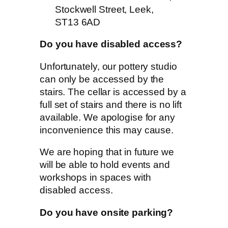
Stockwell Street, Leek,
ST13 6AD
Do you have disabled access?
Unfortunately, our pottery studio
can only be accessed by the
stairs. The cellar is accessed by a
full set of stairs and there is no lift
available. We apologise for any
inconvenience this may cause.
We are hoping that in future we
will be able to hold events and
workshops in spaces with
disabled access.
Do you have onsite parking?