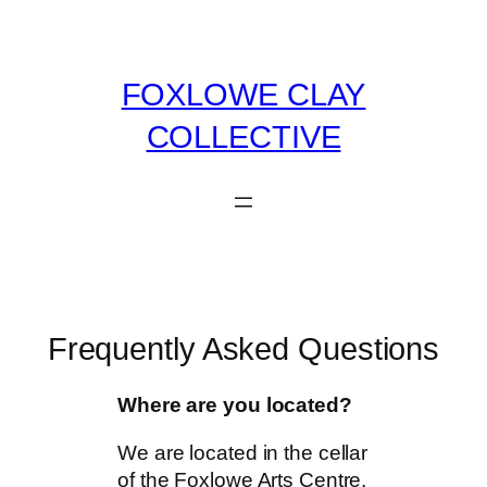
Skip
to
content
FOXLOWE CLAY
COLLECTIVE
Frequently Asked Questions
Where are you located?
We are located in the cellar
of the Foxlowe Arts Centre,