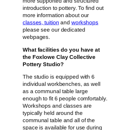
more supported and structured
introduction to pottery. To find out
more information about our
classes, tuition
and
workshops
please see our dedicated
webpages.
What facilities do you have at
the Foxlowe Clay Collective
Pottery Studio?
The studio is equipped with 6
individual workbenches, as well
as a communal table large
enough to fit 6 people comfortably.
Workshops and classes are
typically held around the
communal table and all of the
space is available for use during