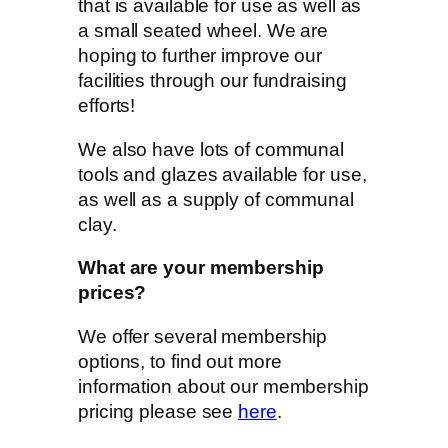
that is available for use as well as
a small seated wheel. We are
hoping to further improve our
facilities through our fundraising
efforts!
We also have lots of communal
tools and glazes available for use,
as well as a supply of communal
clay.
What are your membership
prices?
We offer several membership
options, to find out more
information about our membership
pricing please see
here
.